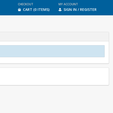
CHECKOUT
MY ACCOUNT
CART (0 ITEMS)
SIGN IN / REGISTER