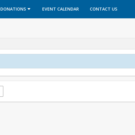
OPENS IN A NEW TAB
OPENS IN A NEW TAB
DONATIONS
EVENT CALENDAR
CONTACT US