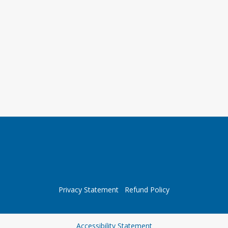
Privacy Statement
Refund Policy
Opens in a new tab
Accessibility Statement