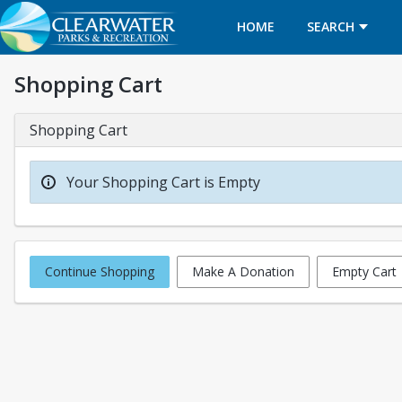
HOME
SEARCH
Shopping Cart
Shopping Cart
Your Shopping Cart is Empty
Continue Shopping
Make A Donation
Empty Cart