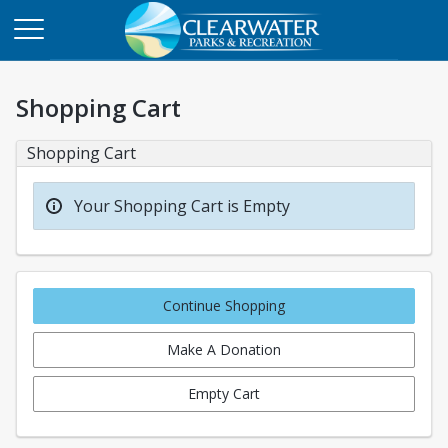
Shopping Cart
Shopping Cart
Your Shopping Cart is Empty
Continue Shopping
Make A Donation
Empty Cart