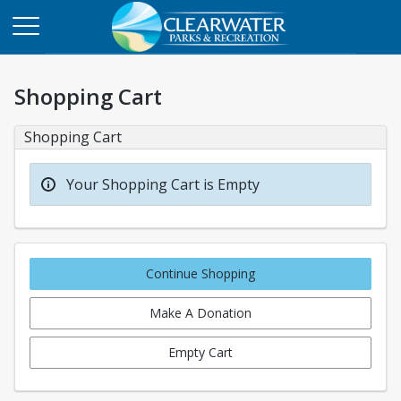
Shopping Cart
Shopping Cart
Your Shopping Cart is Empty
Continue Shopping
Make A Donation
Empty Cart