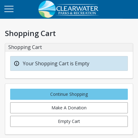
Shopping Cart
Shopping Cart
Your Shopping Cart is Empty
Continue Shopping
Make A Donation
Empty Cart