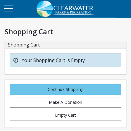
Shopping Cart
Shopping Cart
Your Shopping Cart is Empty
Continue Shopping
Make A Donation
Empty Cart