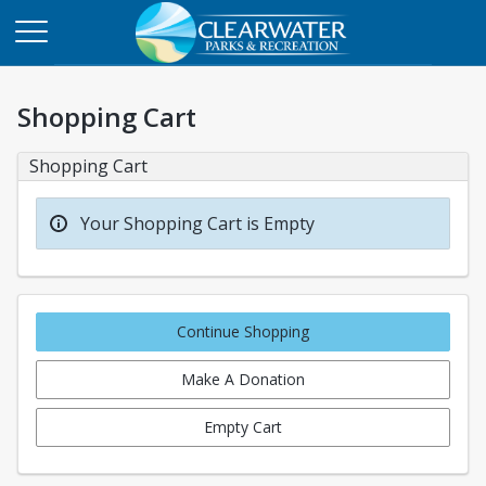
Shopping Cart
Shopping Cart
Your Shopping Cart is Empty
Continue Shopping
Make A Donation
Empty Cart