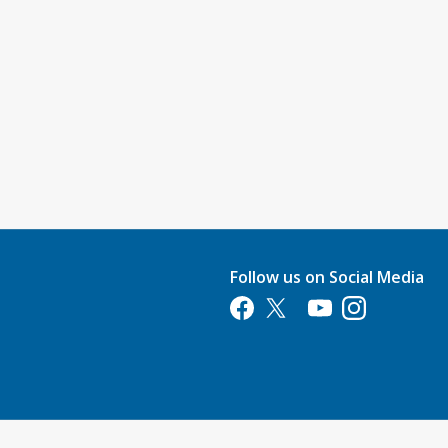
Follow us on Social Media
Opens in a new tab
Opens in a new tab
Opens in a new tab
Opens in a new 