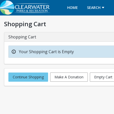
HOME
SEARCH
Shopping Cart
Shopping Cart
Your Shopping Cart is Empty
Continue Shopping
Make A Donation
Empty Cart