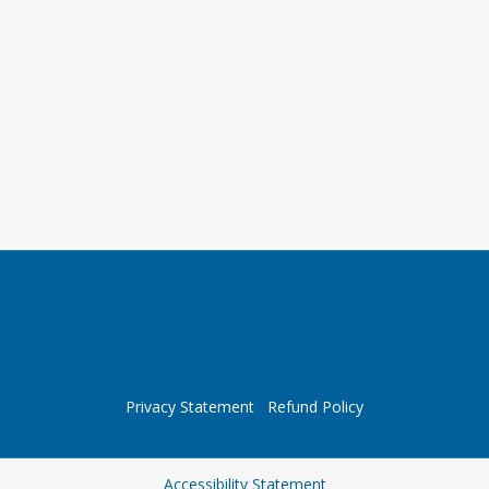
Privacy Statement
Refund Policy
Opens in a new tab
Accessibility Statement