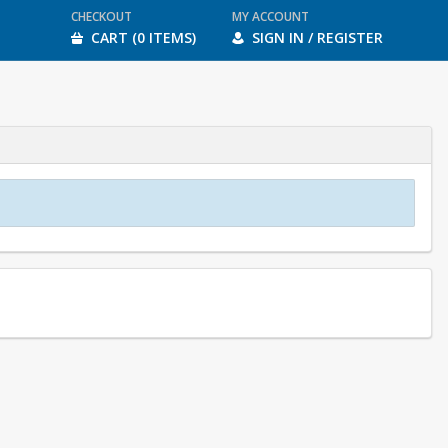
CHECKOUT
MY ACCOUNT
CART (0 ITEMS)
SIGN IN / REGISTER