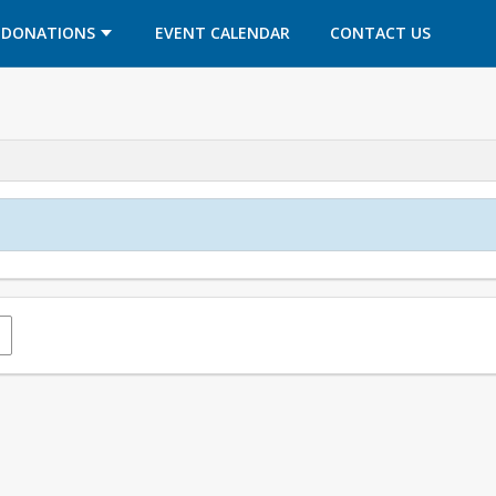
OPENS IN A NEW TAB
OPENS IN A NEW TAB
DONATIONS
EVENT CALENDAR
CONTACT US