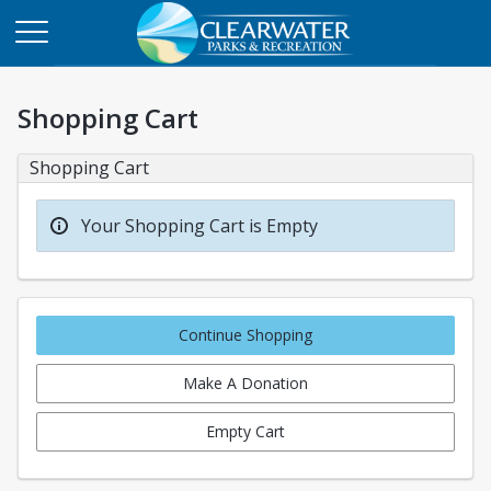
Shopping Cart
Shopping Cart
Your Shopping Cart is Empty
Continue Shopping
Make A Donation
Empty Cart