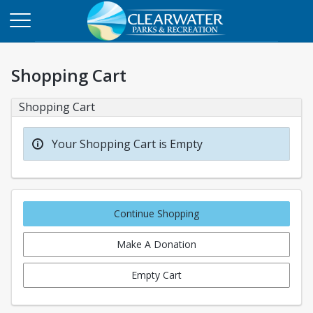
Shopping Cart
Shopping Cart
Your Shopping Cart is Empty
Continue Shopping
Make A Donation
Empty Cart