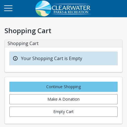
Shopping Cart
Shopping Cart
Your Shopping Cart is Empty
Continue Shopping
Make A Donation
Empty Cart