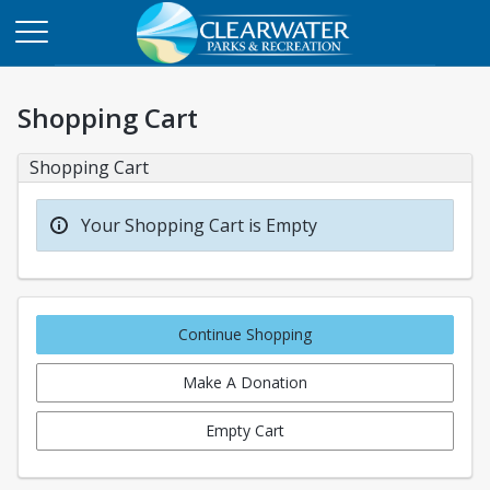
Shopping Cart
Shopping Cart
Your Shopping Cart is Empty
Continue Shopping
Make A Donation
Empty Cart