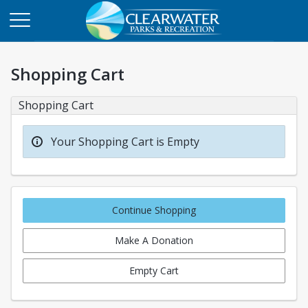
Shopping Cart
Shopping Cart
Your Shopping Cart is Empty
Continue Shopping
Make A Donation
Empty Cart