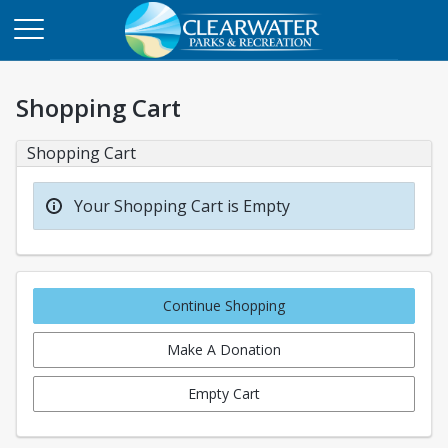
Shopping Cart
Shopping Cart
Your Shopping Cart is Empty
Continue Shopping
Make A Donation
Empty Cart