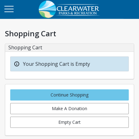
Shopping Cart
Shopping Cart
Your Shopping Cart is Empty
Continue Shopping
Make A Donation
Empty Cart