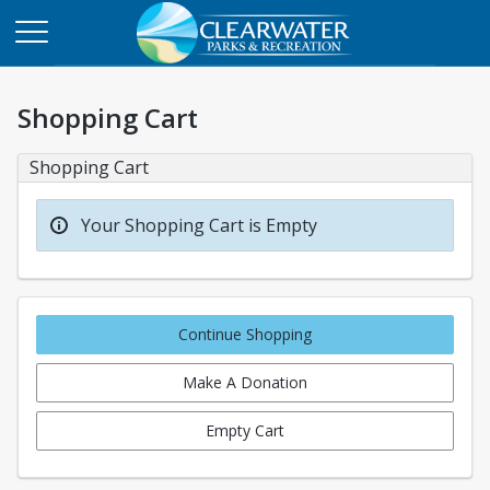
Shopping Cart
Shopping Cart
Your Shopping Cart is Empty
Continue Shopping
Make A Donation
Empty Cart