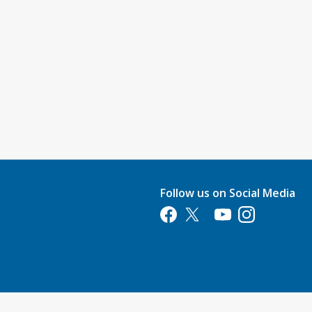
Follow us on Social Media
Opens in a new tab
Opens in a new tab
Opens in a new tab
Opens in a new 