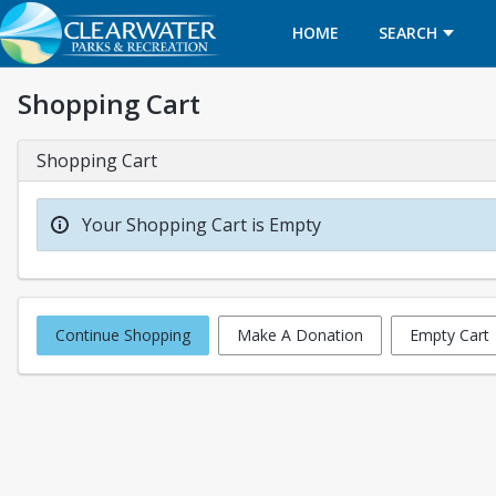
HOME
SEARCH
Shopping Cart
Shopping Cart
Your Shopping Cart is Empty
Continue Shopping
Make A Donation
Empty Cart