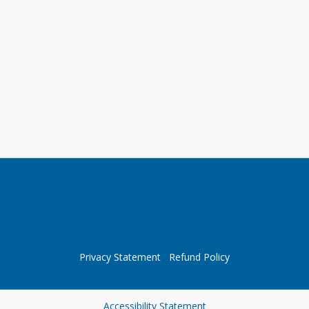
Privacy Statement
Refund Policy
Opens in a new tab
Accessibility Statement