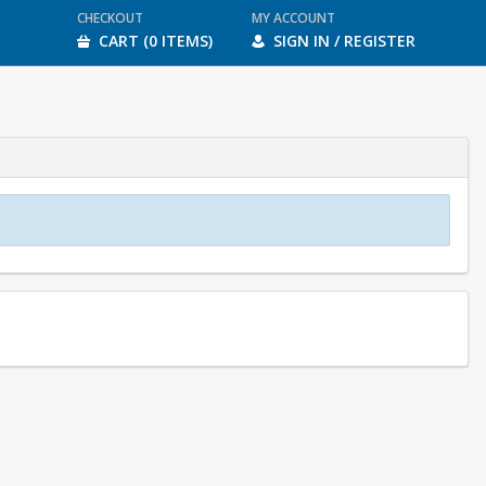
CHECKOUT
MY ACCOUNT
CART (0 ITEMS)
SIGN IN / REGISTER