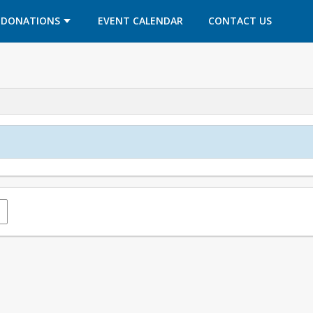
OPENS IN A NEW TAB
OPENS IN A NEW TAB
DONATIONS
EVENT CALENDAR
CONTACT US