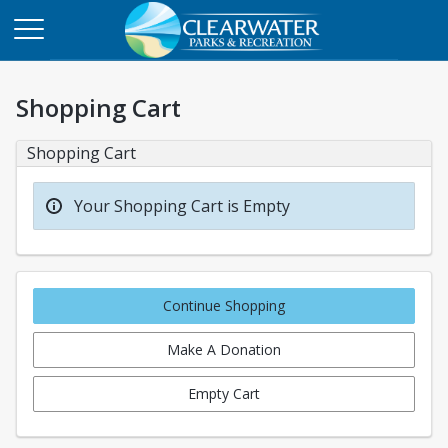
Shopping Cart
Shopping Cart
Your Shopping Cart is Empty
Continue Shopping
Make A Donation
Empty Cart