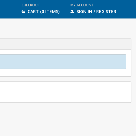
CHECKOUT
MY ACCOUNT
CART (0 ITEMS)
SIGN IN / REGISTER