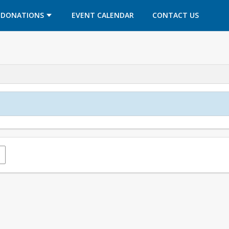
OPENS IN A NEW TAB
OPENS IN A NEW TAB
DONATIONS
EVENT CALENDAR
CONTACT US