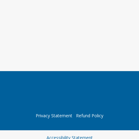
Privacy Statement
Refund Policy
Opens in a new tab
Accessibility Statement