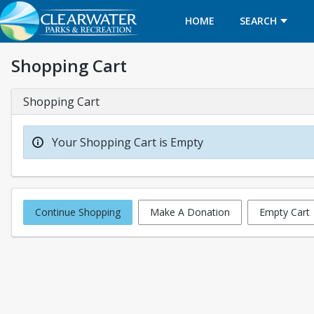
HOME
SEARCH
Shopping Cart
Shopping Cart
Your Shopping Cart is Empty
Continue Shopping
Make A Donation
Empty Cart