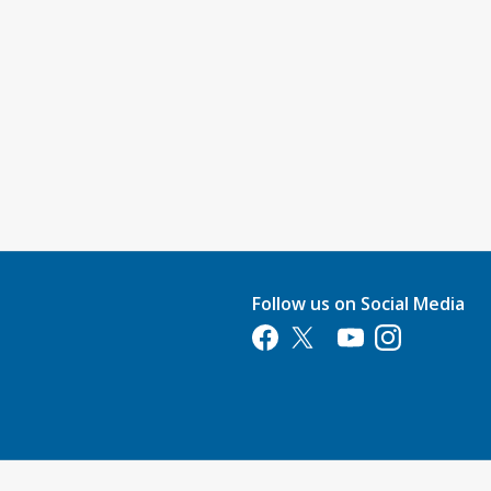
Follow us on Social Media
Opens in a new tab
Opens in a new tab
Opens in a new tab
Opens in a new 