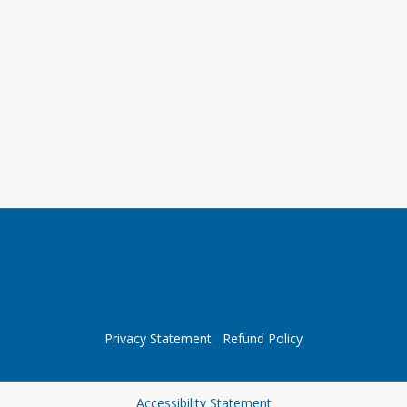
Privacy Statement
Refund Policy
Opens in a new tab
Accessibility Statement