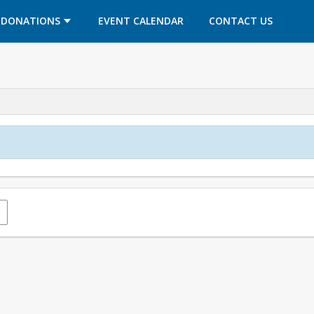
OPENS IN A NEW TAB
OPENS IN A NEW TAB
DONATIONS
EVENT CALENDAR
CONTACT US