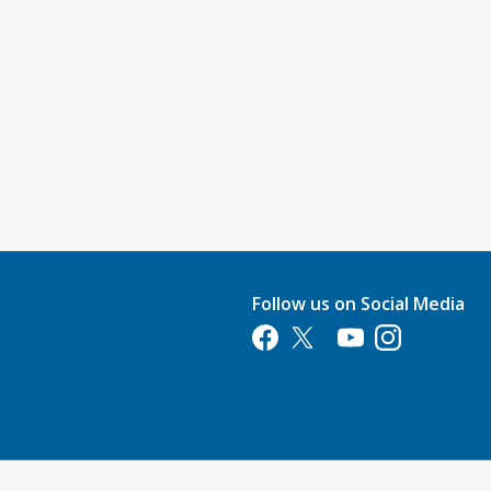
Follow us on Social Media
Opens in a new tab
Opens in a new tab
Opens in a new tab
Opens in a new 