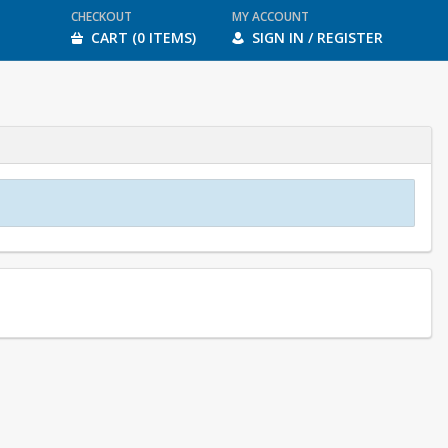
CHECKOUT
MY ACCOUNT
CART (0 ITEMS)
SIGN IN / REGISTER