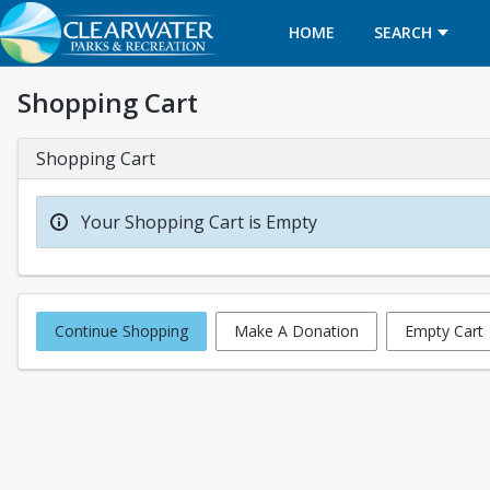
HOME
SEARCH
Shopping Cart
Shopping Cart
Your Shopping Cart is Empty
Continue Shopping
Make A Donation
Empty Cart