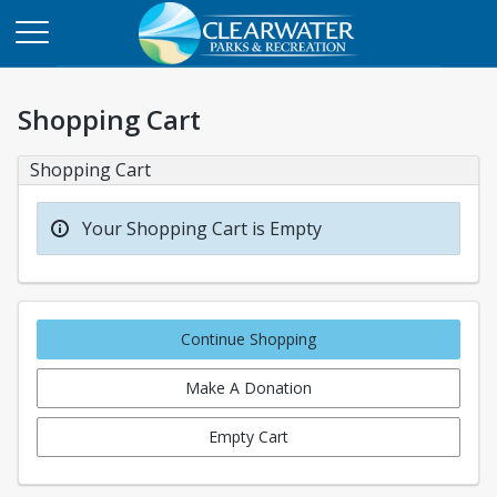
Shopping Cart
Shopping Cart
Your Shopping Cart is Empty
Continue Shopping
Make A Donation
Empty Cart