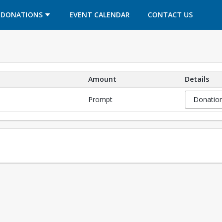
OPENS IN A NEW TAB
OPENS IN A NEW TAB
DONATIONS
EVENT CALENDAR
CONTACT US
Amount
Details
Prompt
Donation