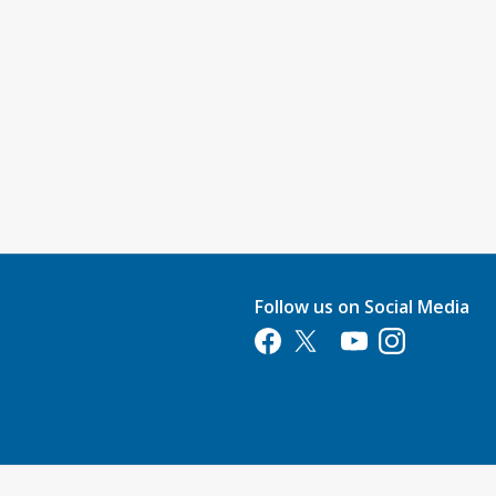
Follow us on Social Media
Opens in a new tab
Opens in a new tab
Opens in a new tab
Opens in a new 