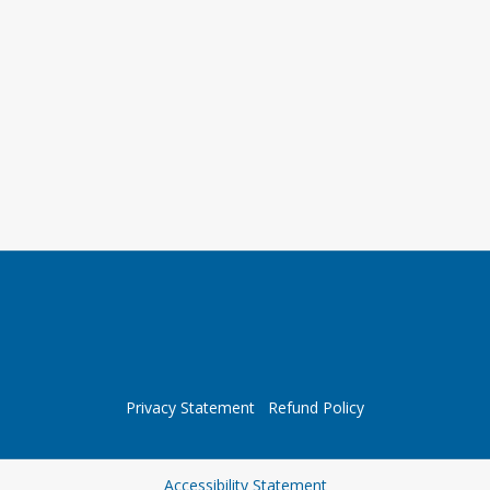
Privacy Statement
Refund Policy
Opens in a new tab
Accessibility Statement