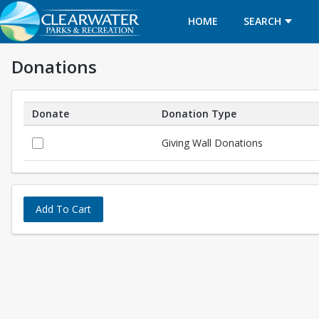
HOME
SEARCH
Donations
Donate
Donation Type
Donations
Giving Wall Donations
Add To Cart