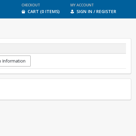
CHECKOUT
MY ACCOUNT
CART (0 ITEMS)
SIGN IN / REGISTER
 Information