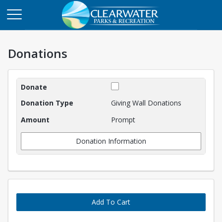
Donations
Donations
Giving Wall Donations
Prompt
Donation Information
Add To Cart