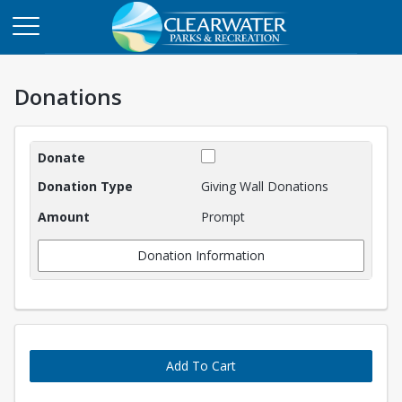
Donations
Donations
Giving Wall Donations
Prompt
Donation Information
Add To Cart