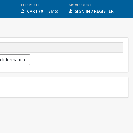
CHECKOUT
MY ACCOUNT
CART (0 ITEMS)
SIGN IN / REGISTER
 Information