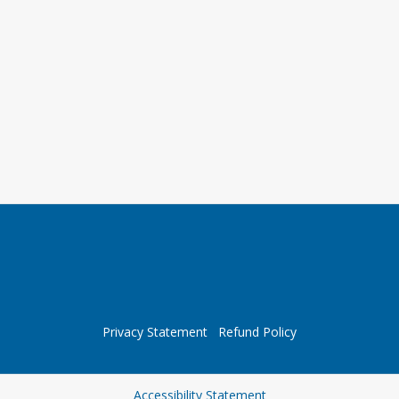
Privacy Statement
Refund Policy
Opens in a new tab
Accessibility Statement