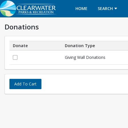
HOME
SEARCH
Donations
Donate
Donation Type
Donations
Giving Wall Donations
Add To Cart