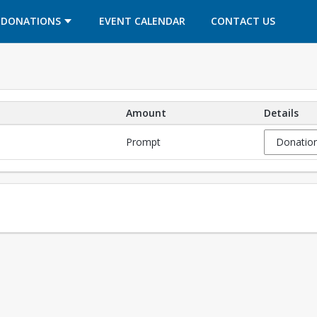
OPENS IN A NEW TAB
OPENS IN A NEW TAB
DONATIONS
EVENT CALENDAR
CONTACT US
Amount
Details
Prompt
Donation