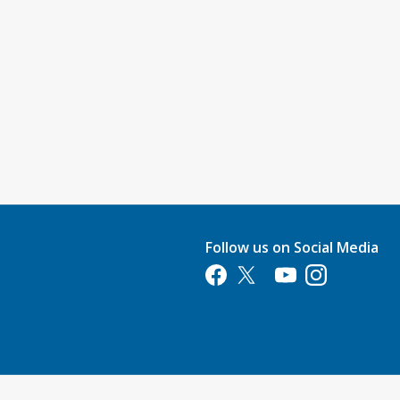
Follow us on Social Media
Opens in a new tab
Opens in a new tab
Opens in a new tab
Opens in a new 