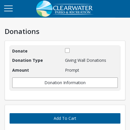
Donations
Donations
Giving Wall Donations
Prompt
Donation Information
Add To Cart