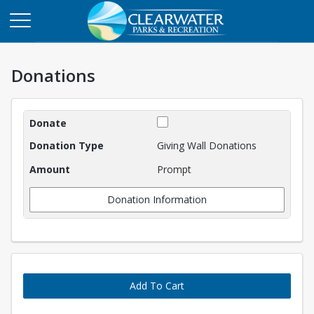
Donations
Donations
Giving Wall Donations
Prompt
Donation Information
Add To Cart