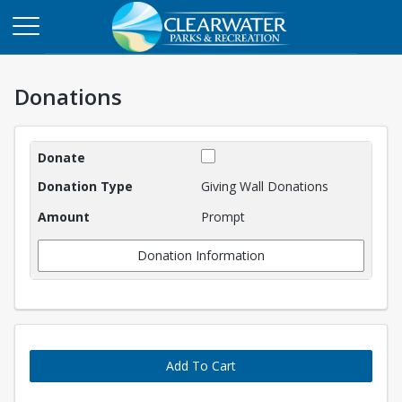
Donations
Donations
Giving Wall Donations
Prompt
Donation Information
Add To Cart