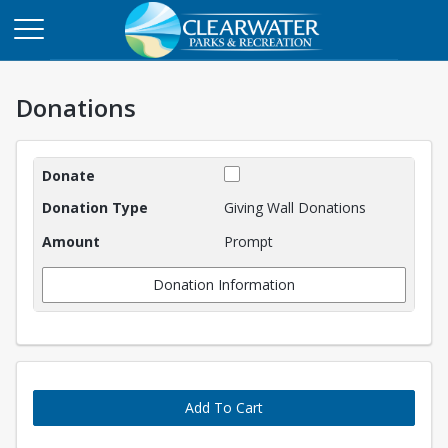
Donations
Donations
Giving Wall Donations
Prompt
Donation Information
Add To Cart