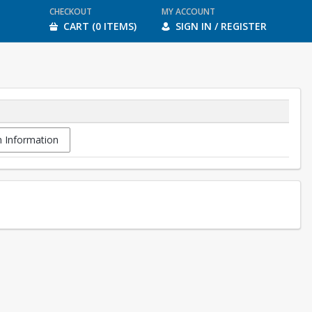
CHECKOUT
MY ACCOUNT
CART (0 ITEMS)
SIGN IN / REGISTER
 Information