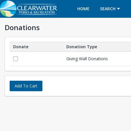
HOME
SEARCH
Donations
Donate
Donation Type
Donations
Giving Wall Donations
Add To Cart