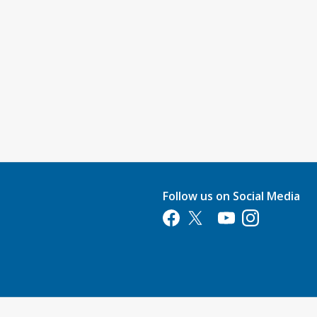
Follow us on Social Media
Opens in a new tab
Opens in a new tab
Opens in a new tab
Opens in a new 