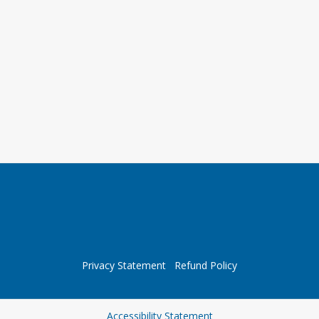
Privacy Statement
Refund Policy
Opens in a new tab
Accessibility Statement