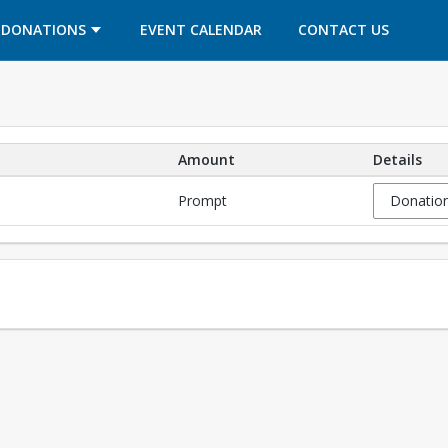
OPENS IN A NEW TAB
OPENS IN A NEW TAB
DONATIONS
EVENT CALENDAR
CONTACT US
Amount
Details
Prompt
Donation