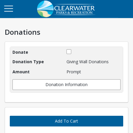
Donations
Donations
Giving Wall Donations
Prompt
Donation Information
Add To Cart