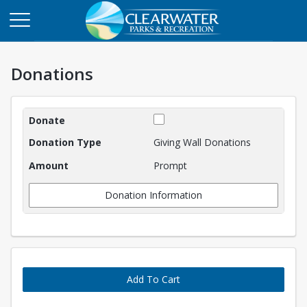
Donations
Donations
Giving Wall Donations
Prompt
Donation Information
Add To Cart