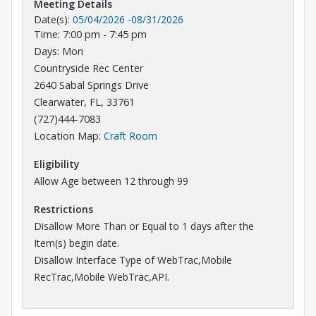
Meeting Details
Date(s):
05/04/2026
-
08/31/2026
Time: 7:00 pm - 7:45 pm
Days: Mon
Countryside Rec Center
2640 Sabal Springs Drive
Clearwater, FL, 33761
(727)444-7083
Opens in a new tab
Location Map:
Craft Room
Eligibility
Allow Age between 12 through 99
Restrictions
Disallow More Than or Equal to 1 days after the
Item(s) begin date.
Disallow Interface Type of WebTrac,Mobile
RecTrac,Mobile WebTrac,API.