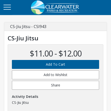
CS-Jiu Jitsu - CSI943
CS-Jiu Jitsu
$11.00 - $12.00
Add To Cart
Add to Wishlist
Share
Activity Details
CS-Jiu Jitsu