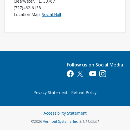
Clearwater, FL, 33767
(727)462-6138
Opens in a new tab
Location Map:
Social Hall
Follow us on Social Media
Opens in a new tab
Opens in a new tab
Opens in a new tab
Opens in a new 
Privacy Statement
Refund Policy
Opens in a new tab
Accessibility Statement
Opens in a new tab
©2026
Vermont Systems, Inc.
3.1.11.09.01