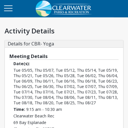
Activity Details
Details for CBR- Yoga
Meeting Details
Date(s):
Tue 05/05, Thu 05/07, Tue 05/12, Thu 05/14, Tue 05/19,
Thu 05/21, Tue 05/26, Thu 05/28, Tue 06/02, Thu 06/04,
Tue 06/09, Thu 06/11, Tue 06/16, Thu 06/18, Tue 06/23,
Thu 06/25, Tue 06/30, Thu 07/02, Tue 07/07, Thu 07/09,
Tue 07/14, Thu 07/16, Tue 07/21, Thu 07/23, Tue 07/28,
Thu 07/30, Tue 08/04, Thu 08/06, Tue 08/11, Thu 08/13,
Tue 08/18, Thu 08/20, Tue 08/25, Thu 08/27
Time:
9:15 am - 10:30 am
Clearwater Beach Rec
69 Bay Esplanade