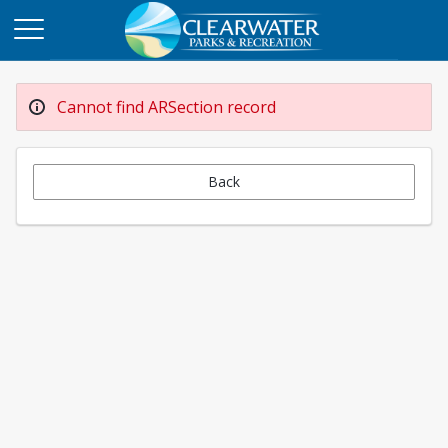
Cannot find ARSection record
Back