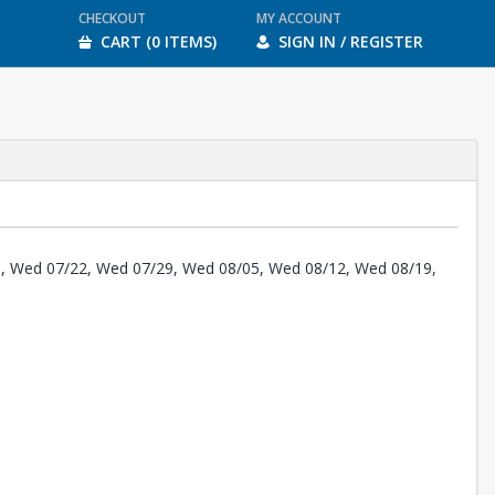
CHECKOUT
MY ACCOUNT
CART (0 ITEMS)
SIGN IN / REGISTER
, Wed 07/22, Wed 07/29, Wed 08/05, Wed 08/12, Wed 08/19,