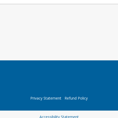
Privacy Statement
Refund Policy
Opens in a new tab
Accessibility Statement