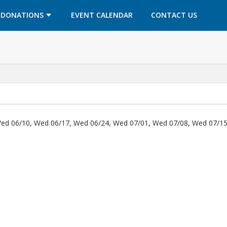
OPENS IN A NEW TAB
OPENS IN A NEW TAB
DONATIONS
EVENT CALENDAR
CONTACT US
ed 06/10, Wed 06/17, Wed 06/24, Wed 07/01, Wed 07/08, Wed 07/15
 new tab