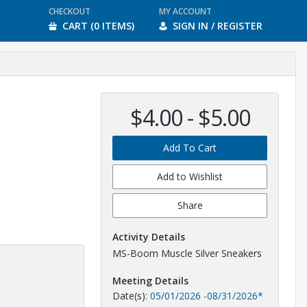
CHECKOUT
MY ACCOUNT
CART (0 ITEMS)
SIGN IN / REGISTER
$4.00 - $5.00
Add To Cart
Add to Wishlist
Share
Activity Details
MS-Boom Muscle Silver Sneakers
Meeting Details
Date(s):
05/01/2026
-
08/31/2026
*