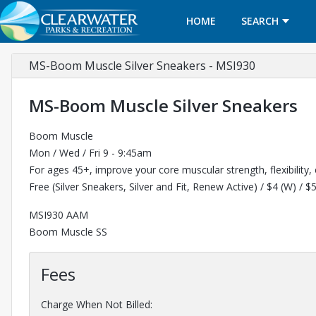
HOME
SEARCH
MS-Boom Muscle Silver Sneakers - MSI930
MS-Boom Muscle Silver Sneakers
Boom Muscle
Mon / Wed / Fri 9 - 9:45am
For ages 45+, improve your core muscular strength, flexibility,
Free (Silver Sneakers, Silver and Fit, Renew Active) / $4 (W) / $
MSI930 AAM
Boom Muscle SS
Fees
Charge When Not Billed: