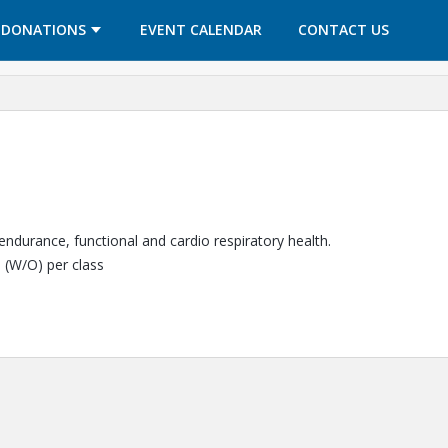
OPENS IN A NEW TAB
OPENS IN A NEW TAB
DONATIONS
EVENT CALENDAR
CONTACT US
 endurance, functional and cardio respiratory health.
5 (W/O) per class