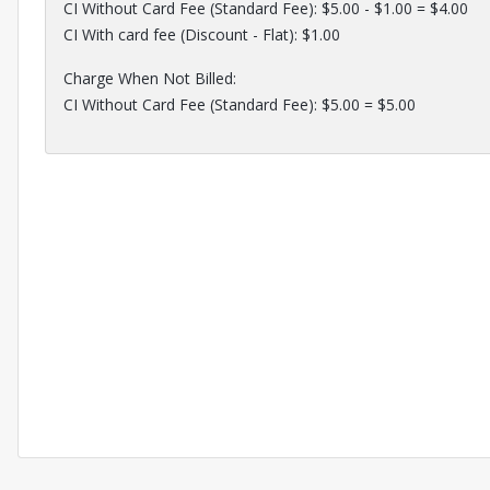
CI Without Card Fee (Standard Fee): $5.00 - $1.00 = $4.00
CI With card fee (Discount - Flat): $1.00
Charge When Not Billed:
CI Without Card Fee (Standard Fee): $5.00 = $5.00