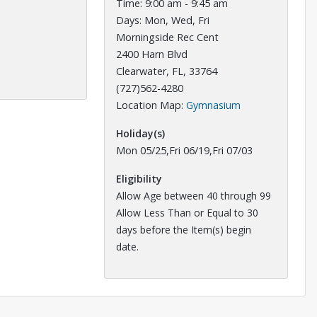
Time: 9:00 am - 9:45 am
Days: Mon, Wed, Fri
Morningside Rec Cent
2400 Harn Blvd
Clearwater, FL, 33764
(727)562-4280
Opens in a new 
Location Map:
Gymnasium
Holiday(s)
Mon 05/25,Fri 06/19,Fri 07/03
Eligibility
Allow Age between 40 through 99
Allow Less Than or Equal to 30
days before the Item(s) begin
date.