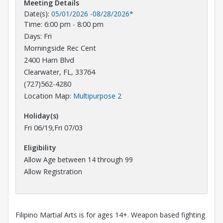
Meeting Details
Date(s):
05/01/2026
-
08/28/2026
*
Time: 6:00 pm - 8:00 pm
Days: Fri
Morningside Rec Cent
2400 Harn Blvd
Clearwater, FL, 33764
(727)562-4280
Opens in a new tab
Location Map:
Multipurpose 2
Holiday(s)
Fri 06/19,Fri 07/03
Eligibility
Allow Age between 14 through 99
Allow Registration
Filipino Martial Arts is for ages 14+. Weapon based fighting