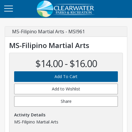
MS-Filipino Martial Arts - MSI961
MS-Filipino Martial Arts
$14.00 - $16.00
Add To Cart
Add to Wishlist
Share
Activity Details
MS-Filipino Martial Arts