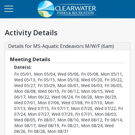
Activity Details
Details for MS-Aquatic Endeavors M/W/F (6am)
Meeting Details
Date(s):
Fri 05/01, Mon 05/04, Wed 05/06, Fri 05/08, Mon 05/11,
Wed 05/13, Fri 05/15, Mon 05/18, Wed 05/20, Fri 05/22,
Wed 05/27, Fri 05/29, Mon 06/01, Wed 06/03, Fri 06/05,
Mon 06/08, Wed 06/10, Fri 06/12, Mon 06/15, Wed
06/17, Mon 06/22, Wed 06/24, Fri 06/26, Mon 06/29,
Wed 07/01, Mon 07/06, Wed 07/08, Fri 07/10, Mon
07/13, Wed 07/15, Fri 07/17, Mon 07/20, Wed 07/22, Fri
07/24, Mon 07/27, Wed 07/29, Fri 07/31, Mon 08/03,
Wed 08/05, Fri 08/07, Mon 08/10, Wed 08/12, Fri 08/14,
Mon 08/17, Wed 08/19, Fri 08/21, Mon 08/24, Wed
08/26, Fri 08/28, Mon 08/31