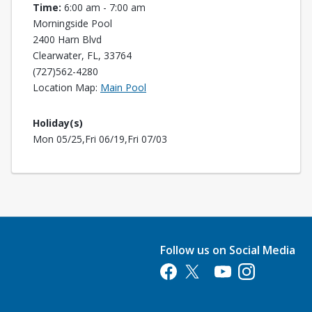
Time:
6:00 am - 7:00 am
Morningside Pool
2400 Harn Blvd
Clearwater, FL, 33764
(727)562-4280
Opens in a new tab
Location Map:
Main Pool
Holiday(s)
Mon 05/25,Fri 06/19,Fri 07/03
Follow us on Social Media
Opens in a new tab
Opens in a new tab
Opens in a new tab
Opens in a new 