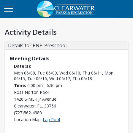
Activity Details
Details for RNP-Preschool
Meeting Details
Date(s):
Mon 06/08, Tue 06/09, Wed 06/10, Thu 06/11, Mon
06/15, Tue 06/16, Wed 06/17, Thu 06/18
Time:
6:00 pm - 6:30 pm
Ross Norton Pool
1426 S MLK Jr Avenue
Clearwater, FL, 33756
(727)562-4380
Opens in a new tab
Location Map:
Lap Pool