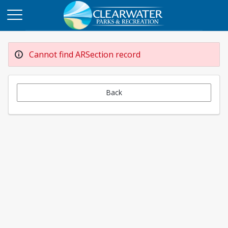
Cannot find ARSection record
Back