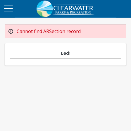
Cannot find ARSection record
Back