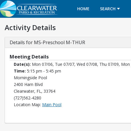
HOME
SEARCH
Activity Details
Details for MS-Preschool M-THUR
Meeting Details
Date(s):
Mon 07/06, Tue 07/07, Wed 07/08, Thu 07/09, Mon 
Time:
5:15 pm - 5:45 pm
Morningside Pool
2400 Harn Blvd
Clearwater, FL, 33764
(727)562-4280
Opens in a new tab
Location Map:
Main Pool