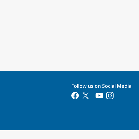
Follow us on Social Media
Opens in a new tab
Opens in a new tab
Opens in a new tab
Opens in a new 