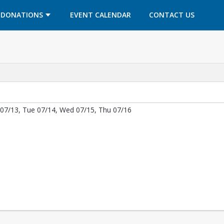
OPENS IN A NEW TAB
OPENS IN A NEW TAB
DONATIONS
EVENT CALENDAR
CONTACT US
07/13, Tue 07/14, Wed 07/15, Thu 07/16