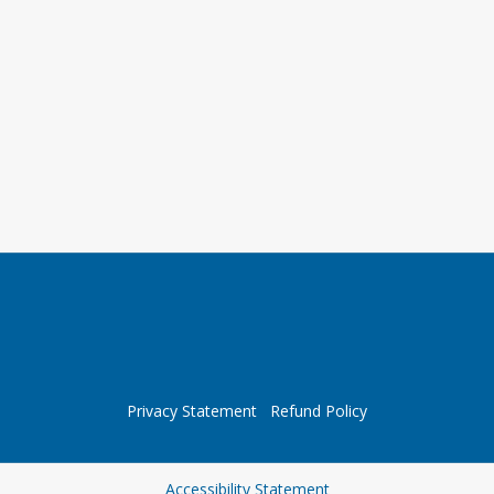
Privacy Statement
Refund Policy
Opens in a new tab
Accessibility Statement