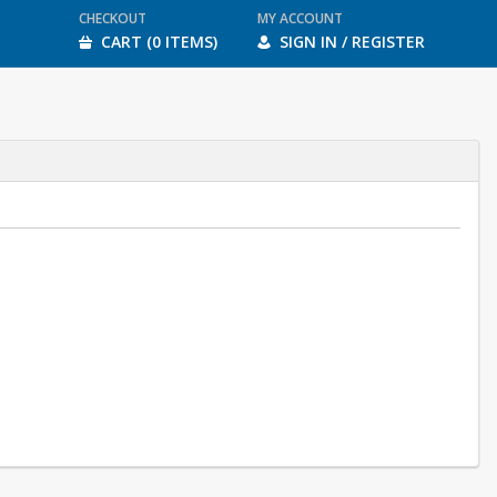
CHECKOUT
MY ACCOUNT
CART (0 ITEMS)
SIGN IN / REGISTER