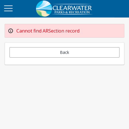
Cannot find ARSection record
Back