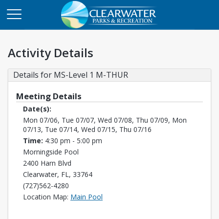
Activity Details
Details for MS-Level 1 M-THUR
Meeting Details
Date(s):
Mon 07/06, Tue 07/07, Wed 07/08, Thu 07/09, Mon
07/13, Tue 07/14, Wed 07/15, Thu 07/16
Time:
4:30 pm - 5:00 pm
Morningside Pool
2400 Harn Blvd
Clearwater, FL, 33764
(727)562-4280
Opens in a new tab
Location Map:
Main Pool