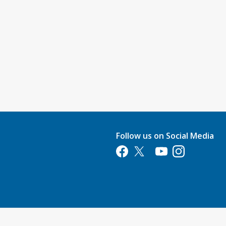
Follow us on Social Media
Opens in a new tab
Opens in a new tab
Opens in a new tab
Opens in a new 