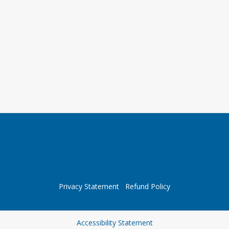
Privacy Statement
Refund Policy
Opens in a new tab
Accessibility Statement