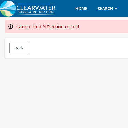
HOME
SEARCH
Cannot find ARSection record
Back