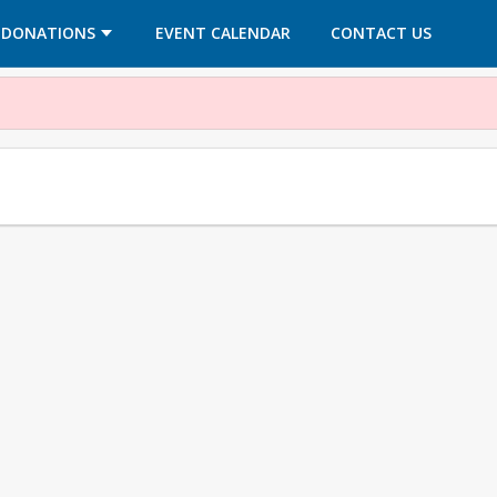
OPENS IN A NEW TAB
OPENS IN A NEW TAB
DONATIONS
EVENT CALENDAR
CONTACT US