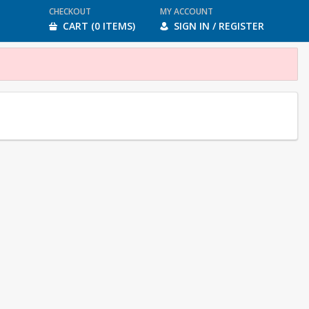
CHECKOUT
MY ACCOUNT
CART (0 ITEMS)
SIGN IN / REGISTER