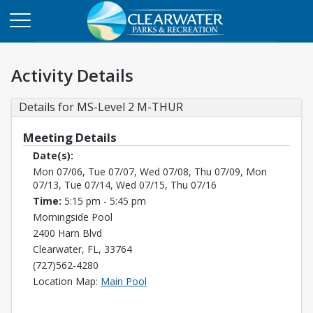
Activity Details
Details for MS-Level 2 M-THUR
Meeting Details
Date(s):
Mon 07/06, Tue 07/07, Wed 07/08, Thu 07/09, Mon
07/13, Tue 07/14, Wed 07/15, Thu 07/16
Time:
5:15 pm - 5:45 pm
Morningside Pool
2400 Harn Blvd
Clearwater, FL, 33764
(727)562-4280
Opens in a new tab
Location Map:
Main Pool