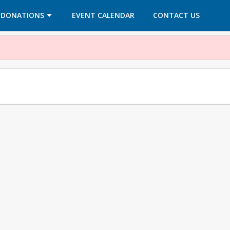
OPENS IN A NEW TAB
OPENS IN A NEW TAB
DONATIONS
EVENT CALENDAR
CONTACT US