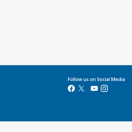
Follow us on Social Media
Opens in a new tab
Opens in a new tab
Opens in a new tab
Opens in a new 