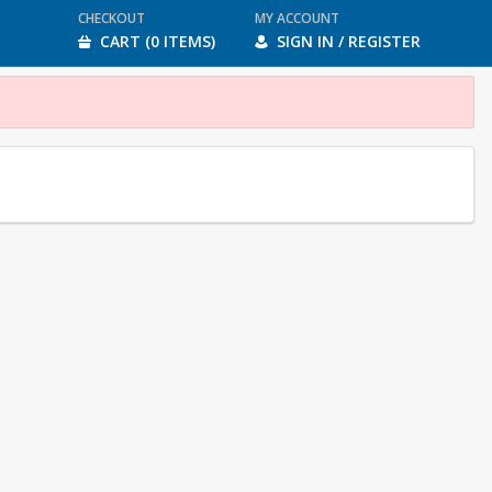
CHECKOUT
MY ACCOUNT
CART (0 ITEMS)
SIGN IN / REGISTER