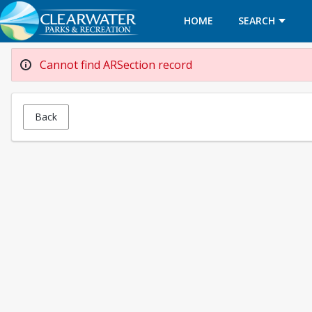
HOME
SEARCH
Cannot find ARSection record
Back