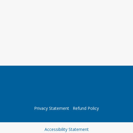
Privacy Statement
Refund Policy
Opens in a new tab
Accessibility Statement