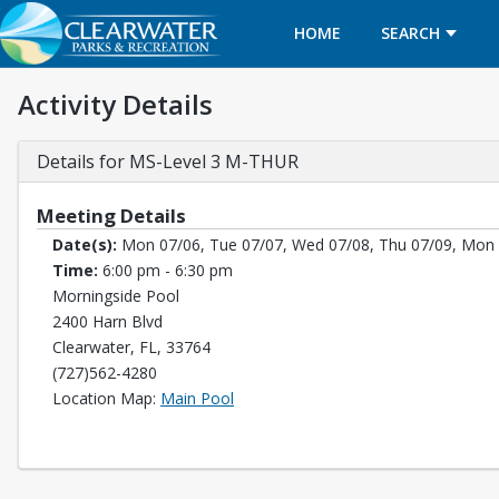
HOME
SEARCH
Activity Details
Details for MS-Level 3 M-THUR
Meeting Details
Date(s):
Mon 07/06, Tue 07/07, Wed 07/08, Thu 07/09, Mon 
Time:
6:00 pm - 6:30 pm
Morningside Pool
2400 Harn Blvd
Clearwater, FL, 33764
(727)562-4280
Opens in a new tab
Location Map:
Main Pool