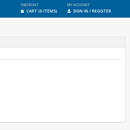
CHECKOUT
MY ACCOUNT
CART (0 ITEMS)
SIGN IN / REGISTER