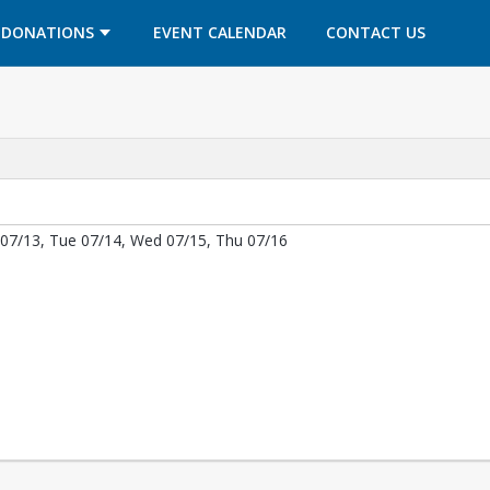
OPENS IN A NEW TAB
OPENS IN A NEW TAB
DONATIONS
EVENT CALENDAR
CONTACT US
07/13, Tue 07/14, Wed 07/15, Thu 07/16