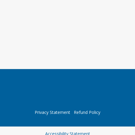
Privacy Statement
Refund Policy
Opens in a new tab
Accessibility Statement