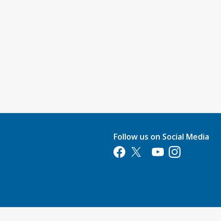
Follow us on Social Media
Opens in a new tab
Opens in a new tab
Opens in a new tab
Opens in a new 