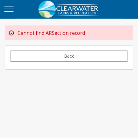
Cannot find ARSection record
Back