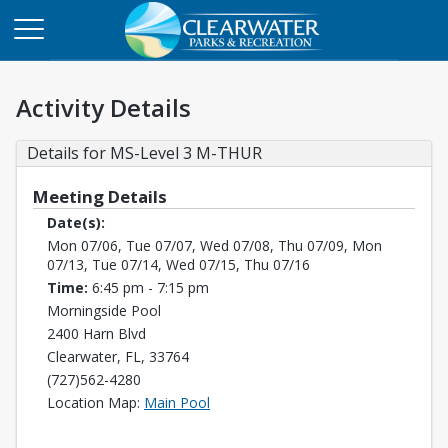
Activity Details
Details for MS-Level 3 M-THUR
Meeting Details
Date(s):
Mon 07/06, Tue 07/07, Wed 07/08, Thu 07/09, Mon
07/13, Tue 07/14, Wed 07/15, Thu 07/16
Time:
6:45 pm - 7:15 pm
Morningside Pool
2400 Harn Blvd
Clearwater, FL, 33764
(727)562-4280
Opens in a new tab
Location Map:
Main Pool